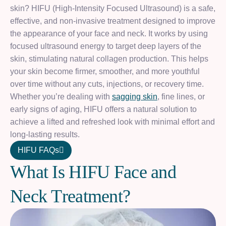
skin? HIFU (High-Intensity Focused Ultrasound) is a safe,
effective, and non-invasive treatment designed to improve
the appearance of your face and neck. It works by using
focused ultrasound energy to target deep layers of the
skin, stimulating natural collagen production. This helps
your skin become firmer, smoother, and more youthful
over time without any cuts, injections, or recovery time.
Whether you’re dealing with
sagging skin
, fine lines, or
early signs of aging, HIFU offers a natural solution to
achieve a lifted and refreshed look with minimal effort and
long-lasting results.
HIFU FAQs
W
h
a
t
I
s
H
I
F
U
F
a
c
e
a
n
d
N
e
c
k
T
r
e
a
t
m
e
n
t
?