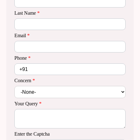
Last Name
*
Email
*
Phone
*
Concern
*
Your Query
*
Enter the Captcha