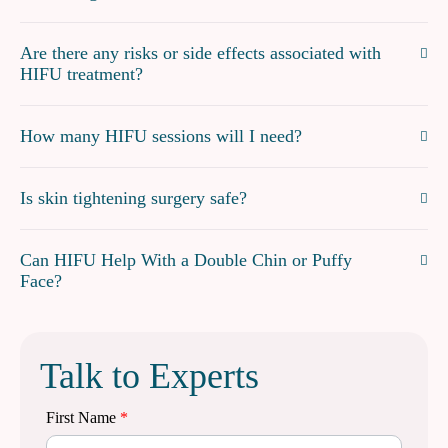
Are there any risks or side effects associated with
HIFU treatment?
How many HIFU sessions will I need?
Is skin tightening surgery safe?
Can HIFU Help With a Double Chin or Puffy
Face?
Talk to Experts
First Name
*