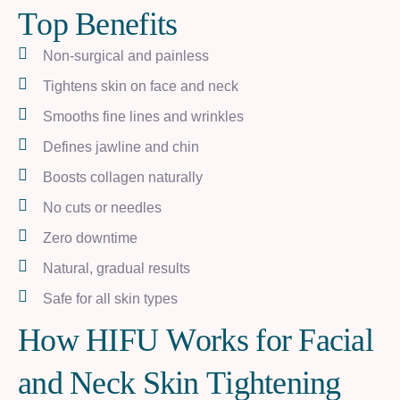
T
o
p
B
e
n
e
f
i
t
s
Non-surgical and painless
Tightens skin on face and neck
Smooths fine lines and wrinkles
Defines jawline and chin
Boosts collagen naturally
No cuts or needles
Zero downtime
Natural, gradual results
Safe for all skin types
H
o
w
H
I
F
U
W
o
r
k
s
f
o
r
F
a
c
i
a
l
a
n
d
N
e
c
k
S
k
i
n
T
i
g
h
t
e
n
i
n
g