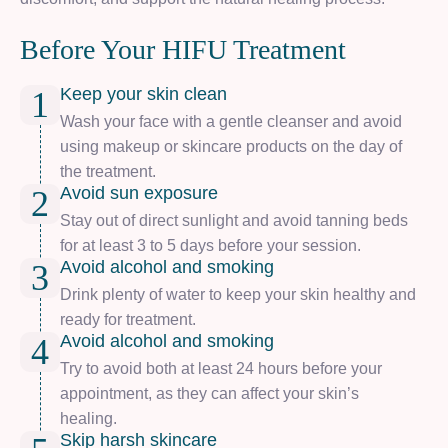
Before Your HIFU Treatment
Keep your skin clean
1
Wash your face with a gentle cleanser and avoid
using makeup or skincare products on the day of
the treatment.
Avoid sun exposure
2
Stay out of direct sunlight and avoid tanning beds
for at least 3 to 5 days before your session.
Avoid alcohol and smoking
3
Drink plenty of water to keep your skin healthy and
ready for treatment.
Avoid alcohol and smoking
4
Try to avoid both at least 24 hours before your
appointment, as they can affect your skin’s
healing.
Skip harsh skincare