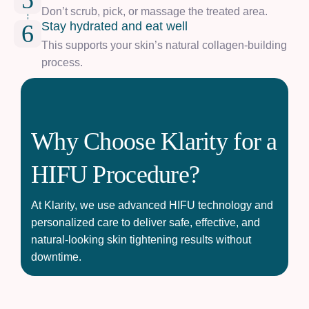
5
Don’t scrub, pick, or massage the treated area.
Stay hydrated and eat well
6
This supports your skin’s natural collagen-building
process.
Why Choose Klarity for a
HIFU Procedure?
At Klarity, we use advanced HIFU technology and
personalized care to deliver safe, effective, and
natural-looking skin tightening results without
downtime.