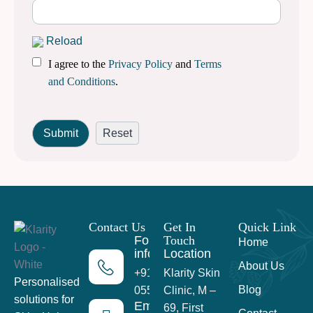
Reload
I agree to the
Privacy Policy
and
Terms
and Conditions
.
Contact Us
Get In
Quick Link
For more
Touch
Home
information
Location
About Us
+91 99716
Klarity Skin
Personalised
Blog
05559
Clinic, M –
solutions for
Email
69, First