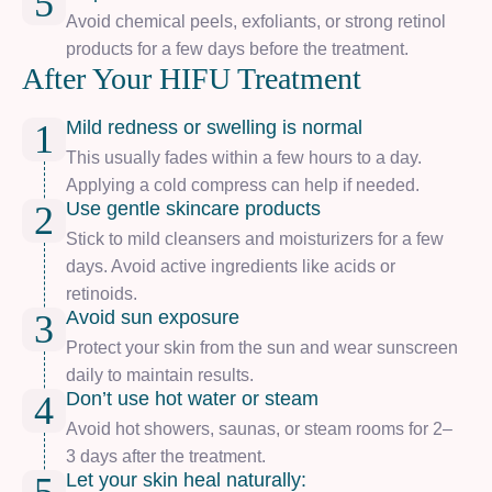
5
Avoid chemical peels, exfoliants, or strong retinol
products for a few days before the treatment.
After Your HIFU Treatment
Mild redness or swelling is normal
1
This usually fades within a few hours to a day.
Applying a cold compress can help if needed.
Use gentle skincare products
2
Stick to mild cleansers and moisturizers for a few
days. Avoid active ingredients like acids or
retinoids.
Avoid sun exposure
3
Protect your skin from the sun and wear sunscreen
daily to maintain results.
Don’t use hot water or steam
4
Avoid hot showers, saunas, or steam rooms for 2–
3 days after the treatment.
Let your skin heal naturally: