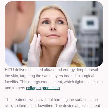
HIFU delivers focused ultrasound energy deep beneath
the skin, targeting the same layers treated in surgical
facelifts. This energy creates heat, which tightens the skin
and triggers
collagen production
.
The treatment works without harming the surface of the
skin, so there’s no downtime. The device adjusts to treat