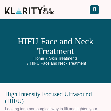
H
I
F
U
F
a
c
e
a
n
d
N
e
c
k
T
r
e
a
t
m
e
n
t
Home
Skin Treatments
HIFU Face and Neck Treatment​
H
i
g
h
I
n
t
e
n
s
i
t
y
F
o
c
u
s
e
d
U
l
t
r
a
s
o
u
n
d
(
H
I
F
U
)
Looking for a non-surgical way to lift and tighten your