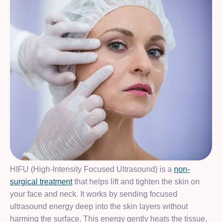
HIFU (High-Intensity Focused Ultrasound) is a
non-
surgical treatment
that helps lift and tighten the skin on
your face and neck. It works by sending focused
ultrasound energy deep into the skin layers without
harming the surface. This energy gently heats the tissue,