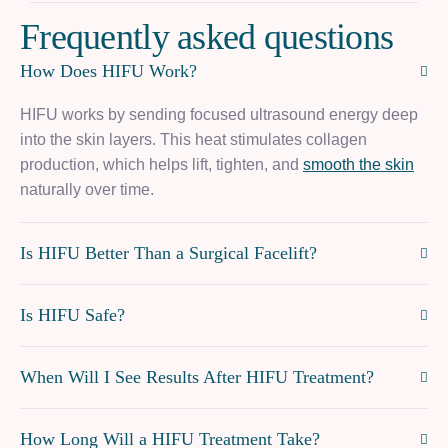
F
r
e
q
u
e
n
t
l
y
a
s
k
e
d
q
u
e
s
t
i
o
n
s
How Does HIFU Work?
HIFU works by sending focused ultrasound energy deep
into the skin layers. This heat stimulates collagen
production, which helps lift, tighten, and
smooth the skin
naturally over time.
Is HIFU Better Than a Surgical Facelift?
Is HIFU Safe?
When Will I See Results After HIFU Treatment?
How Long Will a HIFU Treatment Take?