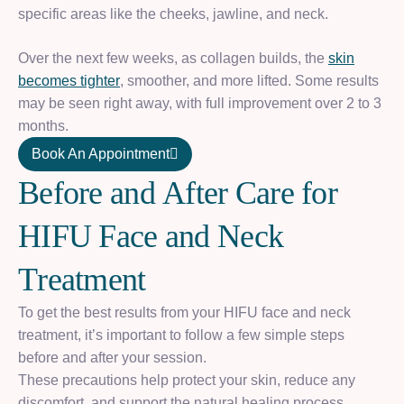
specific areas like the cheeks, jawline, and neck.
Over the next few weeks, as collagen builds, the
skin
becomes tighter
, smoother, and more lifted. Some results
may be seen right away, with full improvement over 2 to 3
months.
Book An Appointment
B
e
f
o
r
e
a
n
d
A
f
t
e
r
C
a
r
e
f
o
r
H
I
F
U
F
a
c
e
a
n
d
N
e
c
k
T
r
e
a
t
m
e
n
t
To get the best results from your HIFU face and neck
treatment, it’s important to follow a few simple steps
before and after your session.
These precautions help protect your skin, reduce any
discomfort, and support the natural healing process.