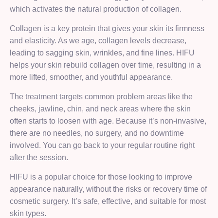
which activates the natural production of collagen.
Collagen is a key protein that gives your skin its firmness
and elasticity. As we age, collagen levels decrease,
leading to sagging skin, wrinkles, and fine lines. HIFU
helps your skin rebuild collagen over time, resulting in a
more lifted, smoother, and youthful appearance.
The treatment targets common problem areas like the
cheeks, jawline, chin, and neck areas where the skin
often starts to loosen with age. Because it’s non-invasive,
there are no needles, no surgery, and no downtime
involved. You can go back to your regular routine right
after the session.
HIFU is a popular choice for those looking to improve
appearance naturally, without the risks or recovery time of
cosmetic surgery. It’s safe, effective, and suitable for most
skin types.