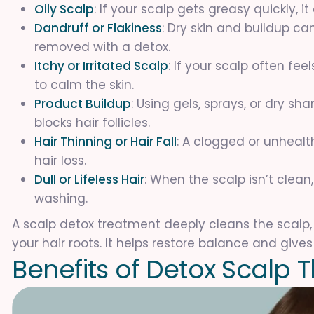
Oily Scalp
: If your scalp gets greasy quickly, 
Dandruff or Flakiness
: Dry skin and buildup c
removed with a detox.
Itchy or Irritated Scalp
: If your scalp often fe
to calm the skin.
Product Buildup
: Using gels, sprays, or dry s
blocks hair follicles.
Hair Thinning or Hair Fall
: A clogged or unheal
hair loss.
Dull or Lifeless Hair
: When the scalp isn’t clean,
washing.
A scalp detox treatment deeply cleans the scalp,
your hair roots. It helps restore balance and gives 
B
e
n
e
f
i
t
s
o
f
D
e
t
o
x
S
c
a
l
p
T