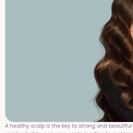
A healthy scalp is the key to strong and beautiful 