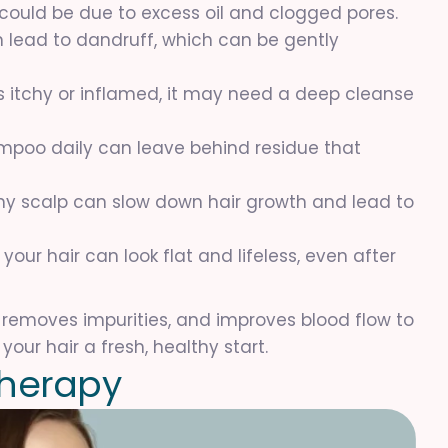
it could be due to excess oil and clogged pores.
an lead to dandruff, which can be gently
els itchy or inflamed, it may need a deep cleanse
hampoo daily can leave behind residue that
thy scalp can slow down hair growth and lead to
 your hair can look flat and lifeless, even after
 removes impurities, and improves blood flow to
your hair a fresh, healthy start.
h
e
r
a
p
y