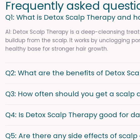
F
r
e
q
u
e
n
t
l
y
a
s
k
e
d
q
u
e
s
t
i
Q1: What is Detox Scalp Therapy and h
A1: Detox Scalp Therapy is a deep-cleansing treat
buildup from the scalp. It works by unclogging por
healthy base for stronger hair growth.
Q2: What are the benefits of Detox Sc
Q3: How often should you get a scalp 
Q4: Is Detox Scalp Therapy good for da
Q5: Are there any side effects of scal