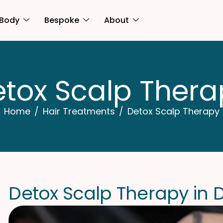
Body
Bespoke
About
e
t
o
x
S
c
a
l
p
T
h
e
r
a
Home
Hair Treatments
Detox Scalp Therapy
D
e
t
o
x
S
c
a
l
p
T
h
e
r
a
p
y
i
n