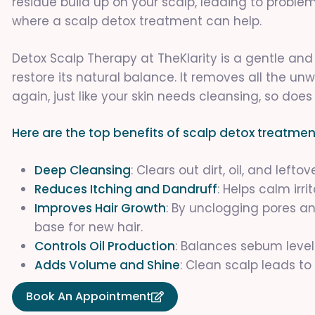
residue build up on your scalp, leading to problems 
where a scalp detox treatment can help.
Detox Scalp Therapy at TheKlarity is a gentle an
restore its natural balance. It removes all the u
again, just like your skin needs cleansing, so does
Here are the top benefits of scalp detox treatmen
Deep Cleansing
: Clears out dirt, oil, and left
Reduces Itching and Dandruff
: Helps calm irr
Improves Hair Growth
: By unclogging pores an
base for new hair.
Controls Oil Production
: Balances sebum levels,
Adds Volume and Shine
: Clean scalp leads to 
Book An Appointment