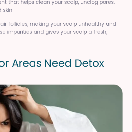
ent that helps clean your scalp, unclog pores,
 skin.
air follicles, making your scalp unhealthy and
se impurities and gives your scalp a fresh,
o
r
A
r
e
a
s
N
e
e
d
D
e
t
o
x