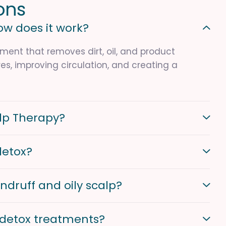
o
n
s
ow does it work?
ment that removes dirt, oil, and product
es, improving circulation, and creating a
alp Therapy?
detox?
ndruff and oily scalp?
p detox treatments?