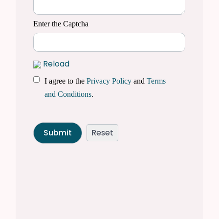
Enter the Captcha
Reload
I agree to the
Privacy Policy
and
Terms
and Conditions
.