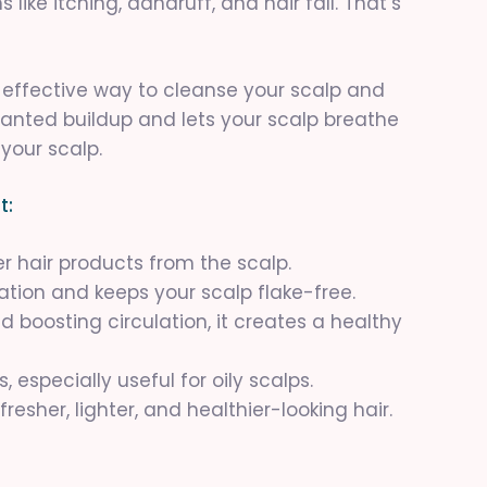
like itching, dandruff, and hair fall. That’s
d effective way to cleanse your scalp and
nwanted buildup and lets your scalp breathe
 your scalp.
t:
over hair products from the scalp.
itation and keeps your scalp flake-free.
d boosting circulation, it creates a healthy
 especially useful for oily scalps.
fresher, lighter, and healthier-looking hair.