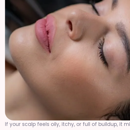
If your scalp feels oily, itchy, or full of buildup, 