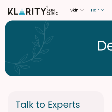
Skin
Hair
D
Talk to Experts