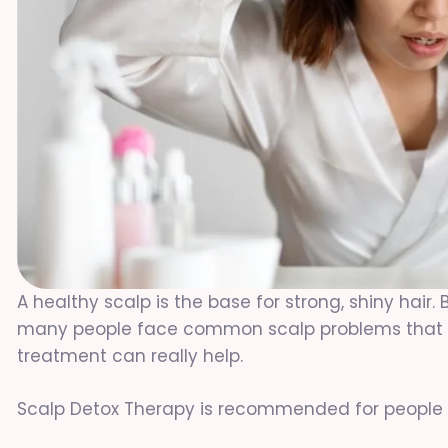
A healthy scalp is the base for strong, shiny hair. 
many people face common scalp problems that ar
treatment can really help.
Scalp Detox Therapy is recommended for people w