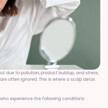
But due to pollution, product buildup, and stress,
e often ignored. This is where a scalp detox
ho experience the following conditions: