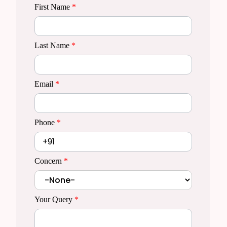
First Name
*
Last Name
*
Email
*
Phone
*
Concern
*
Your Query
*