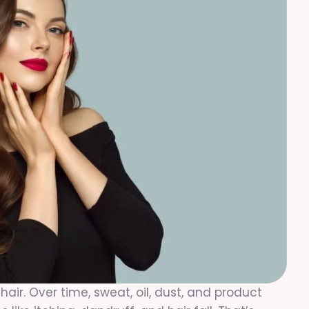
hair. Over time, sweat, oil, dust, and product