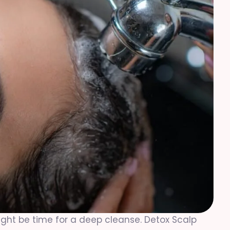
it might be time for a deep cleanse. Detox Scalp