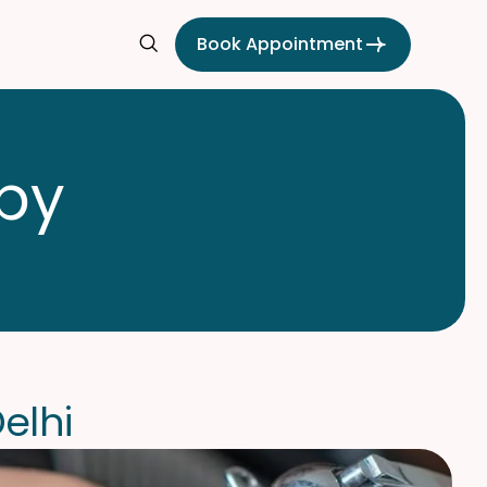
Book Appointment
p
y
D
e
l
h
i