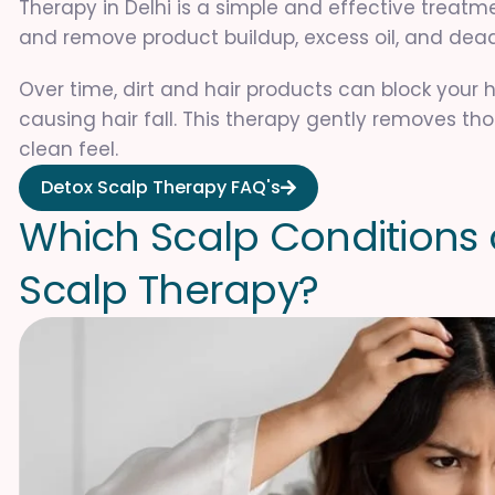
Therapy in Delhi is a simple and effective treatm
and remove product buildup, excess oil, and dead
Over time, dirt and hair products can block your h
causing hair fall. This therapy gently removes tho
clean feel.
Detox Scalp Therapy FAQ's
W
h
i
c
h
S
c
a
l
p
C
o
n
d
i
t
i
o
n
s
S
c
a
l
p
T
h
e
r
a
p
y
?