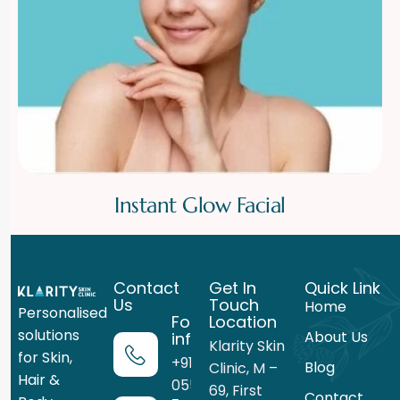
Instant Glow Facial
Contact
Get In
Quick Link
Us
Touch
Home
Personalised
For more
Location
solutions
About Us
information
Klarity Skin
for Skin,
+91 99716
Blog
Clinic, M –
Hair &
05559
69, First
Contact