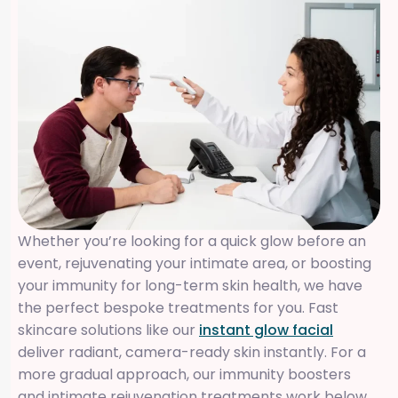
Whether you’re looking for a quick glow before an
event, rejuvenating your intimate area, or boosting
your immunity for long-term skin health, we have
the perfect bespoke treatments for you. Fast
skincare solutions like our
instant glow facial
deliver radiant, camera-ready skin instantly. For a
more gradual approach, our immunity boosters
and intimate rejuvenation treatments work below