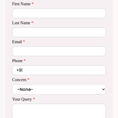
First Name
*
Last Name
*
Email
*
Phone
*
Concern
*
Your Query
*