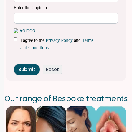
Enter the Captcha
Reload
I agree to the
Privacy Policy
and
Terms
and Conditions
.
O
u
r
r
a
n
g
e
o
f
B
e
s
p
o
k
e
t
r
e
a
t
m
e
n
t
s