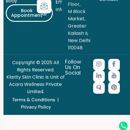
Body
Email
Floor,
info@theklarity.com
Book
M Block
Appointment
Market,
Greater
Kailash II,
New Delhi
110048
Follow
Copyright © 2025 All
Us On
Rights Reserved.
Social
Klarity Skin Clinic is Unit of
Acara Wellness Private
Limited.
Terms & Conditions
|
Privacy Policy