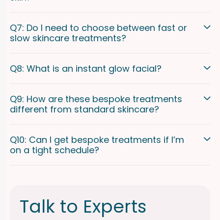
Q7: Do I need to choose between fast or
slow skincare treatments?
Q8: What is an instant glow facial?
Q9: How are these bespoke treatments
different from standard skincare?
Q10: Can I get bespoke treatments if I’m
on a tight schedule?
Talk to Experts