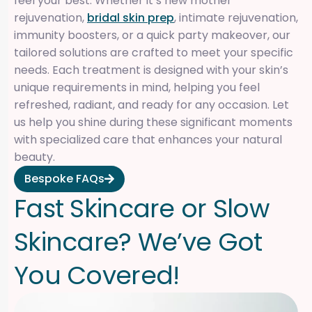
feel your best. Whether it’s new mother
rejuvenation,
bridal skin prep
, intimate rejuvenation,
immunity boosters, or a quick party makeover, our
tailored solutions are crafted to meet your specific
needs. Each treatment is designed with your skin’s
unique requirements in mind, helping you feel
refreshed, radiant, and ready for any occasion. Let
us help you shine during these significant moments
with specialized care that enhances your natural
beauty.
Bespoke FAQs
F
a
s
t
S
k
i
n
c
a
r
e
o
r
S
l
o
w
S
k
i
n
c
a
r
e
?
W
e
’
v
e
G
o
t
Y
o
u
C
o
v
e
r
e
d
!