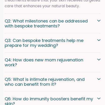
treatments ensure that your skin receives targeted
care that enhances your natural beauty.
Q2: What milestones can be addressed
with bespoke treatments?
Q3: Can bespoke treatments help me
prepare for my wedding?
Q4: How does new mom rejuvenation
work?
Q5: What is intimate rejuvenation, and
who can benefit from it?
Q6: How do immunity boosters benefit my
skin?