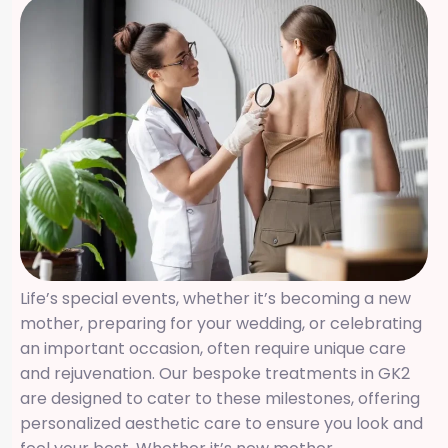
Life’s special events, whether it’s becoming a new
mother, preparing for your wedding, or celebrating
an important occasion, often require unique care
and rejuvenation. Our bespoke treatments in GK2
are designed to cater to these milestones, offering
personalized aesthetic care to ensure you look and