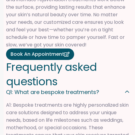
the surface, providing lasting results that enhance
your skin’s natural beauty over time. No matter
your needs, our customized care ensures you look
and feel your best—whether you’re on a tight
schedule or have time to pamper yourself. Fast or
slow, we’ve got your skin covered!
Book An Appointment
F
r
e
q
u
e
n
t
l
y
a
s
k
e
d
q
u
e
s
t
i
o
n
s
Q1: What are bespoke treatments?
A1: Bespoke treatments are highly personalized skin
care solutions designed to address your unique
needs, based on life milestones such as weddings,
motherhood, or special occasions. These