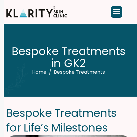
B
e
s
p
o
k
e
T
r
e
a
t
m
e
n
t
s
i
n
G
K
2
Home
Bespoke Treatments
B
e
s
p
o
k
e
T
r
e
a
t
m
e
n
t
s
f
o
r
L
i
f
e
’
s
M
i
l
e
s
t
o
n
e
s