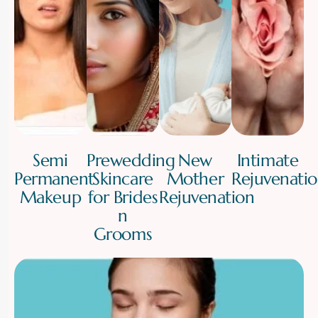
Semi
Prewedding
New
Intimate
Permanent
Skincare
Mother
Rejuvenati
Makeup
for Brides
Rejuvenation
n
Grooms