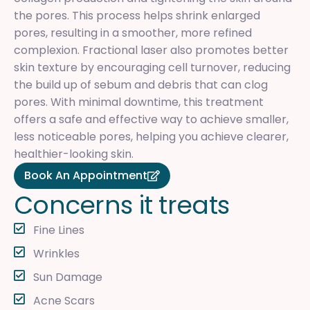
the pores. This process helps shrink enlarged
pores, resulting in a smoother, more refined
complexion. Fractional laser also promotes better
skin texture by encouraging cell turnover, reducing
the build up of sebum and debris that can clog
pores. With minimal downtime, this treatment
offers a safe and effective way to achieve smaller,
less noticeable pores, helping you achieve clearer,
healthier-looking skin.
Book An Appointment
C
o
n
c
e
r
n
s
i
t
t
r
e
a
t
s
Fine Lines
Wrinkles
Sun Damage
Acne Scars