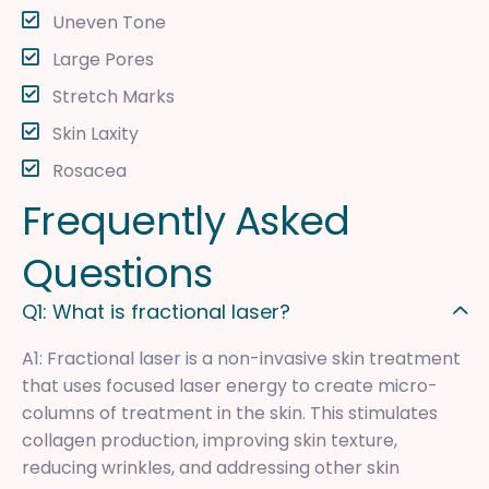
Uneven Tone
Large Pores
Stretch Marks
Skin Laxity
Rosacea
F
r
e
q
u
e
n
t
l
y
A
s
k
e
d
Q
u
e
s
t
i
o
n
s
Q1: What is fractional laser?
A1: Fractional laser is a non-invasive skin treatment
that uses focused laser energy to create micro-
columns of treatment in the skin. This stimulates
collagen production, improving skin texture,
reducing wrinkles, and addressing other skin