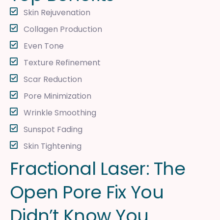
Skin Rejuvenation
Collagen Production
Even Tone
Texture Refinement
Scar Reduction
Pore Minimization
Wrinkle Smoothing
Sunspot Fading
Skin Tightening
F
r
a
c
t
i
o
n
a
l
L
a
s
e
r
:
T
h
e
O
p
e
n
P
o
r
e
F
i
x
Y
o
u
D
i
d
n
’
t
K
n
o
w
Y
o
u