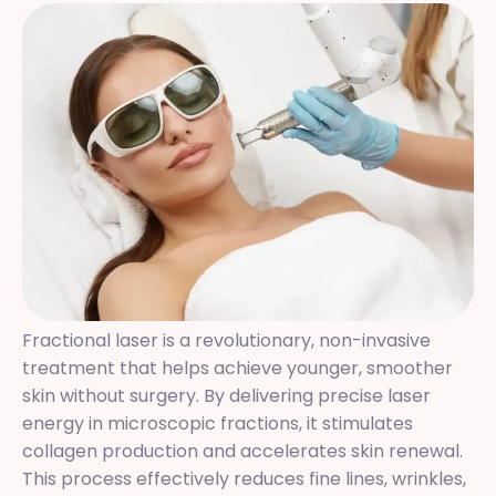
Fractional laser is a revolutionary, non-invasive
treatment that helps achieve younger, smoother
skin without surgery. By delivering precise laser
energy in microscopic fractions, it stimulates
collagen production and accelerates skin renewal.
This process effectively reduces fine lines, wrinkles,