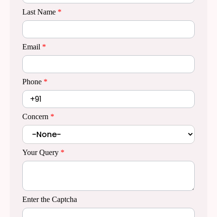
Last Name
*
Email
*
Phone
*
Concern
*
Your Query
*
Enter the Captcha