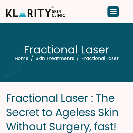
F
r
a
c
t
i
o
n
a
l
L
a
s
e
r
Home
Skin Treatments
Fractional Laser​
F
r
a
c
t
i
o
n
a
l
L
a
s
e
r
:
T
h
e
S
e
c
r
e
t
t
o
A
g
e
l
e
s
s
S
k
i
n
W
i
t
h
o
u
t
S
u
r
g
e
r
y
,
f
a
s
t
!