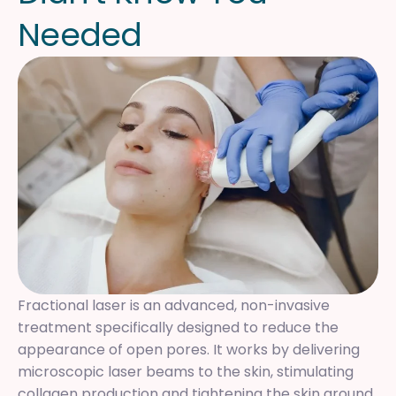
N
e
e
d
e
d
Fractional laser is an advanced, non-invasive
treatment specifically designed to reduce the
appearance of open pores. It works by delivering
microscopic laser beams to the skin, stimulating
collagen production and tightening the skin around