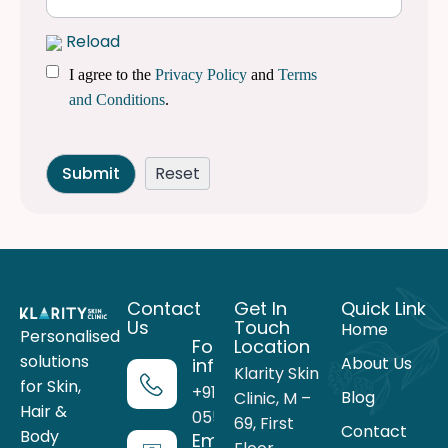
Reload
I agree to the
Privacy Policy
and
Terms
and Conditions
.
Contact
Get In
Quick Link
Us
Touch
Home
Personalised
For more
Location
solutions
About Us
information
Klarity Skin
for Skin,
+91 99716
Blog
Clinic, M –
Hair &
05559
69, First
Contact
Body
Email