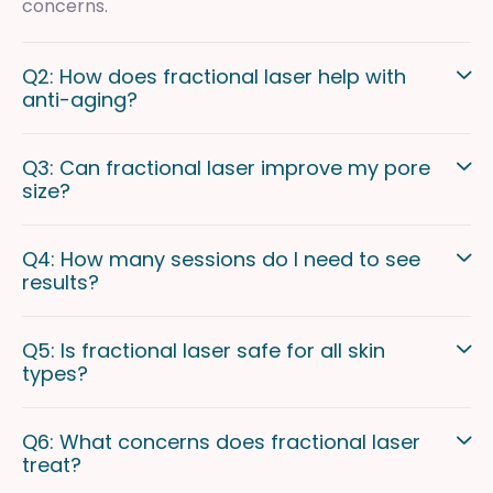
concerns.
Q2: How does fractional laser help with
anti-aging?
Q3: Can fractional laser improve my pore
size?
Q4: How many sessions do I need to see
results?
Q5: Is fractional laser safe for all skin
types?
Q6: What concerns does fractional laser
treat?