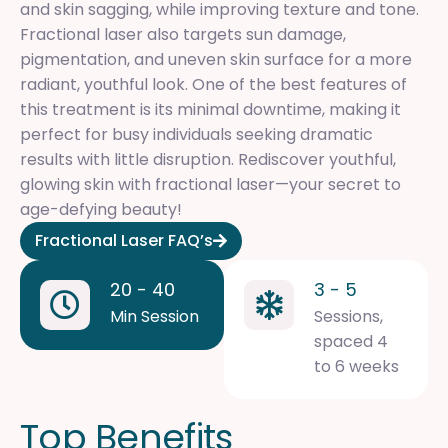
and skin sagging, while improving texture and tone.
Fractional laser also targets sun damage,
pigmentation, and uneven skin surface for a more
radiant, youthful look. One of the best features of
this treatment is its minimal downtime, making it
perfect for busy individuals seeking dramatic
results with little disruption. Rediscover youthful,
glowing skin with fractional laser—your secret to
age-defying beauty!
Fractional Laser FAQ’s
20 - 40
3 - 5
Min Session
Sessions,
spaced 4
to 6 weeks
T
o
p
B
e
n
e
f
i
t
s