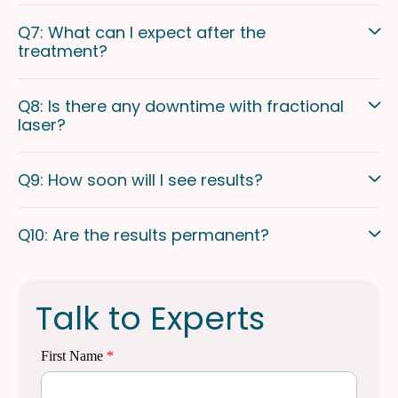
Q7: What can I expect after the
treatment?
Q8: Is there any downtime with fractional
laser?
Q9: How soon will I see results?
Q10: Are the results permanent?
Talk to Experts
First Name
*