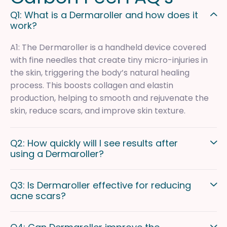
Q1: What is a Dermaroller and how does it
work?
A1: The Dermaroller is a handheld device covered
with fine needles that create tiny micro-injuries in
the skin, triggering the body’s natural healing
process. This boosts collagen and elastin
production, helping to smooth and rejuvenate the
skin, reduce scars, and improve skin texture.
Q2: How quickly will I see results after
using a Dermaroller?
Q3: Is Dermaroller effective for reducing
acne scars?