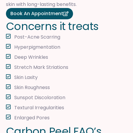
skin with long-lasting benefits.
Book An Appointment
C
o
n
c
e
r
n
s
i
t
t
r
e
a
t
s
Post-Acne Scarring
Hyperpigmentation
Deep Wrinkles
Stretch Mark Striations
Skin Laxity
Skin Roughness
Sunspot Discoloration
Textural Irregularities
Enlarged Pores
C
a
r
b
o
n
P
e
e
l
F
A
Q
’
s