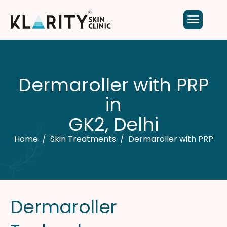
D
e
r
m
a
r
o
l
l
e
r
w
i
t
h
P
R
P
i
n
G
K
2
,
D
e
l
h
i
Home
Skin Treatments
Dermaroller with PRP
D
e
r
m
a
r
o
l
l
e
r