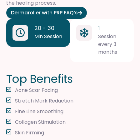
the healing process.
Dermaroller with PRP FAQ’s
20 - 30
1
Min Session
Session
every 3
months
T
o
p
B
e
n
e
f
i
t
s
Acne Scar Fading
Stretch Mark Reduction
Fine Line Smoothing
Collagen Stimulation
Skin Firming