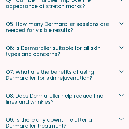
Q4: Can Dermaroller improve the
appearance of stretch marks?
Q5: How many Dermaroller sessions are
needed for visible results?
Q6: Is Dermaroller suitable for all skin
types and concerns?
Q7: What are the benefits of using
Dermaroller for skin rejuvenation?
Q8: Does Dermaroller help reduce fine
lines and wrinkles?
Q9: Is there any downtime after a
Dermaroller treatment?