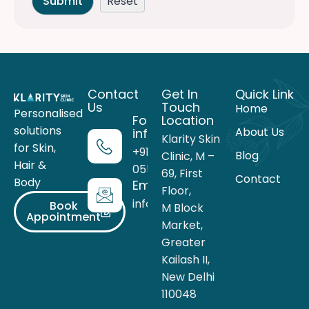
Contact
Get In
Quick Link
Us
Touch
Home
Personalised
For more
Location
solutions
About Us
information
Klarity Skin
for Skin,
+91 99716
Blog
Clinic, M –
Hair &
05559
69, First
Contact
Body
Email
Floor,
info@theklarity.com
Book
M Block
Appointment
Market,
Greater
Kailash II,
New Delhi
110048