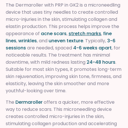
The Dermaroller with PRP in GK2 is a microneedling
device that uses tiny needles to create controlled
micro-injuries in the skin, stimulating collagen and
elastin production. This process helps improve the
appearance of
acne scars
,
stretch marks
,
fine
lines
,
wrinkles
, and
uneven texture
. Typically,
3-6
sessions
are needed, spaced
4-6 weeks apart
, for
noticeable results. The treatment has minimal
downtime, with mild redness lasting
24-48 hours
.
Suitable for most skin types, it promotes long-term
skin rejuvenation, improving skin tone, firmness, and
elasticity, leaving the skin smoother and more
youthful-looking over time.
The
Dermaroller
offers a quicker, more effective
way to reduce scars. This microneedling device
creates controlled micro-injuries in the skin,
stimulating collagen production and accelerating