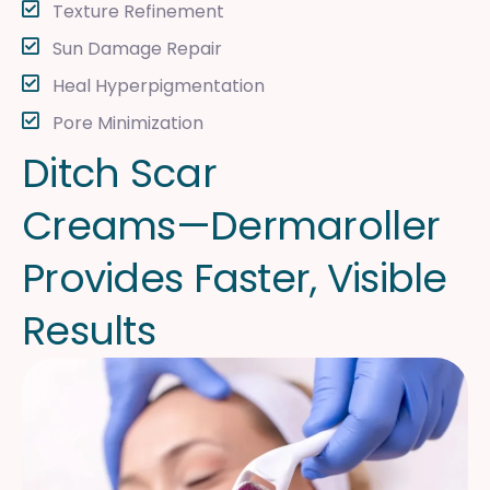
Texture Refinement
Sun Damage Repair
Heal Hyperpigmentation
Pore Minimization
D
i
t
c
h
S
c
a
r
C
r
e
a
m
s
—
D
e
r
m
a
r
o
l
l
e
r
P
r
o
v
i
d
e
s
F
a
s
t
e
r
,
V
i
s
i
b
l
e
R
e
s
u
l
t
s