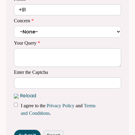
Concern
*
Your Query
*
Enter the Captcha
Reload
I agree to the
Privacy Policy
and
Terms
and Conditions
.