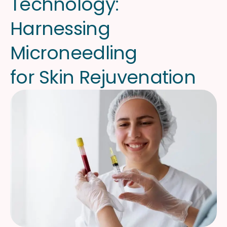
T
e
c
h
n
o
l
o
g
y
:
H
a
r
n
e
s
s
i
n
g
M
i
c
r
o
n
e
e
d
l
i
n
g
f
o
r
S
k
i
n
R
e
j
u
v
e
n
a
t
i
o
n