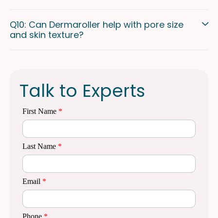
Q10: Can Dermaroller help with pore size
and skin texture?
Talk to Experts
First Name
*
Last Name
*
Email
*
Phone
*