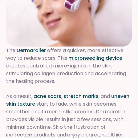
The
Dermaroller
offers a quicker, more effective
way to reduce scars. This
microneedling device
creates controlled micro-injuries in the skin,
stimulating collagen production and accelerating
the healing process.
As a result,
acne scars
,
stretch marks
, and
uneven
skin texture
start to fade, while skin becomes
smoother and firmer. Unlike creams, Dermaroller
provides visible results in just a few sessions, with
minimal downtime. Skip the frustration of
ineffective products and enjoy clearer, healthier