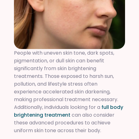
People with uneven skin tone, dark spots,
pigmentation, or dull skin can benefit
significantly from skin brightening
treatments. Those exposed to harsh sun,
pollution, and lifestyle stress often
experience accelerated skin darkening,
making professional treatment necessary.
Additionally, individuals looking for a
full body
brightening treatment
can also consider
these advanced procedures to achieve
uniform skin tone across their body.