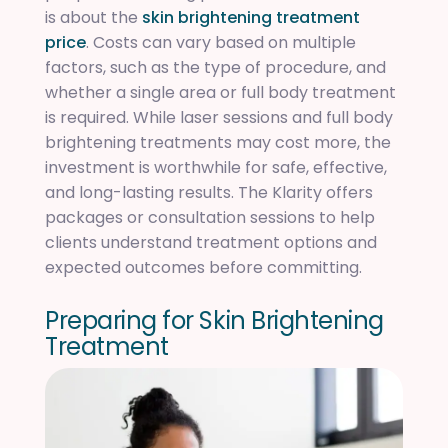
is about the
skin brightening treatment
price
. Costs can vary based on multiple
factors, such as the type of procedure, and
whether a single area or full body treatment
is required. While laser sessions and full body
brightening treatments may cost more, the
investment is worthwhile for safe, effective,
and long-lasting results. The Klarity offers
packages or consultation sessions to help
clients understand treatment options and
expected outcomes before committing.
P
r
e
p
a
r
i
n
g
f
o
r
S
k
i
n
B
r
i
g
h
t
e
n
i
n
g
T
r
e
a
t
m
e
n
t