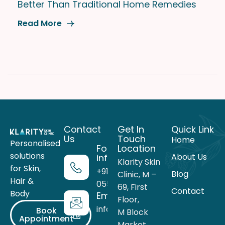
Better Than Traditional Home Remedies
Read More
Contact
Get In
Quick Link
Us
Touch
Home
Personalised
For more
Location
solutions
About Us
information
Klarity Skin
for Skin,
+91 99716
Blog
Clinic, M –
Hair &
05559
69, First
Contact
Body
Email
Floor,
info@theklarity.com
Book
M Block
Appointment
Market,