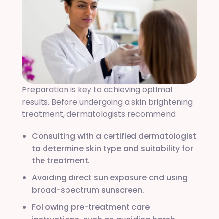
Preparation is key to achieving optimal
results. Before undergoing a skin brightening
treatment, dermatologists recommend:
Consulting with a certified dermatologist
to determine skin type and suitability for
the treatment.
Avoiding direct sun exposure and using
broad-spectrum sunscreen.
Following pre-treatment care