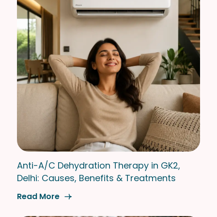
Anti-A/C Dehydration Therapy in GK2,
Delhi: Causes, Benefits & Treatments
Read More