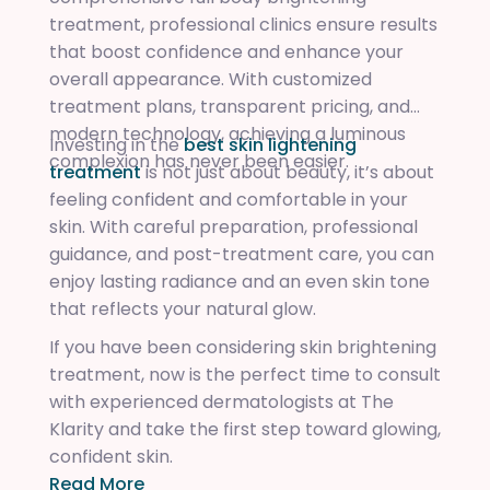
treatment, professional clinics ensure results
that boost confidence and enhance your
overall appearance. With customized
treatment plans, transparent pricing, and
modern technology, achieving a luminous
Investing in the
best skin lightening
complexion has never been easier.
treatment
is not just about beauty, it’s about
feeling confident and comfortable in your
skin. With careful preparation, professional
guidance, and post-treatment care, you can
enjoy lasting radiance and an even skin tone
that reflects your natural glow.
If you have been considering skin brightening
treatment, now is the perfect time to consult
with experienced dermatologists at The
Klarity and take the first step toward glowing,
confident skin.
Read More