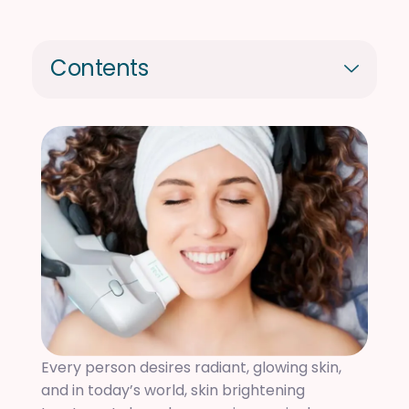
Contents
Every person desires radiant, glowing skin,
and in today’s world, skin brightening