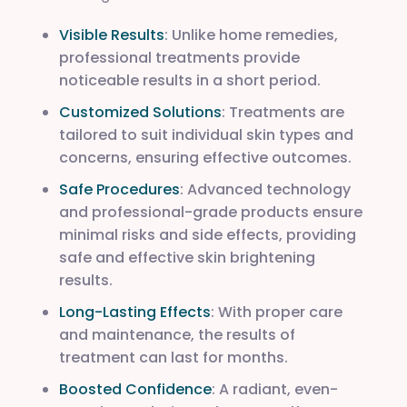
Visible Results
: Unlike home remedies,
professional treatments provide
noticeable results in a short period.
Customized Solutions
: Treatments are
tailored to suit individual skin types and
concerns, ensuring effective outcomes.
Safe Procedures
: Advanced technology
and professional-grade products ensure
minimal risks and side effects, providing
safe and effective skin brightening
results.
Long-Lasting Effects
: With proper care
and maintenance, the results of
treatment can last for months.
Boosted Confidence
: A radiant, even-