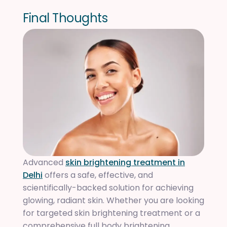
F
i
n
a
l
T
h
o
u
g
h
t
s
Advanced
skin brightening treatment in
Delhi
offers a safe, effective, and
scientifically-backed solution for achieving
glowing, radiant skin. Whether you are looking
for targeted skin brightening treatment or a
comprehensive full body brightening