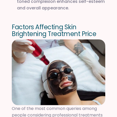
toned complexion enhances self-esteem
and overall appearance.
F
a
c
t
o
r
s
A
f
f
e
c
t
i
n
g
S
k
i
n
B
r
i
g
h
t
e
n
i
n
g
T
r
e
a
t
m
e
n
t
P
r
i
c
e
One of the most common queries among
people considering professional treatments