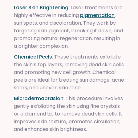
Laser Skin Brightening
: Laser treatments are
highly effective in reducing
pigmentation
,
sun spots, and discoloration. They work by
targeting skin pigment, breaking it down, and
promoting natural regeneration, resulting in
a brighter complexion.
Chemical Peels
: These treatments exfoliate
the skin’s top layers, removing dead skin cells
and promoting new cell growth. Chemical
peels are ideal for treating sun damage, acne
scars, and uneven skin tone.
Microdermabrasion
: This procedure involves
gently exfoliating the skin using fine crystals
or a diamond tip to remove dead skin cells. It
improves skin texture, promotes circulation,
and enhances skin brightness.