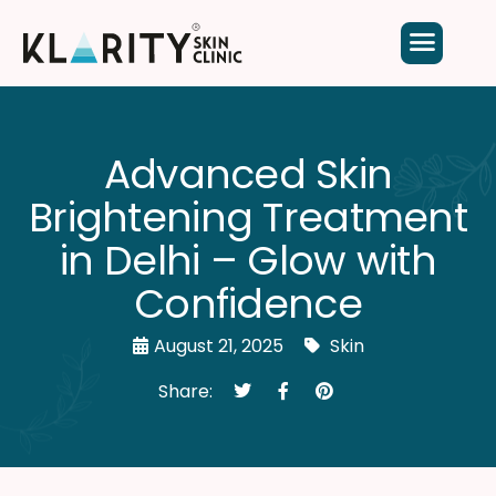
Advanced Skin
Brightening Treatment
in Delhi – Glow with
Confidence
August 21, 2025
Skin
Share: