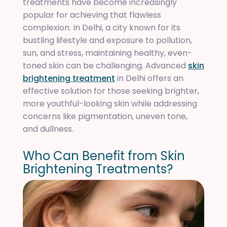
treatments have become increasingly
popular for achieving that flawless
complexion. In Delhi, a city known for its
bustling lifestyle and exposure to pollution,
sun, and stress, maintaining healthy, even-
toned skin can be challenging. Advanced
skin
brightening treatment
in Delhi offers an
effective solution for those seeking brighter,
more youthful-looking skin while addressing
concerns like pigmentation, uneven tone,
and dullness.
W
h
o
C
a
n
B
e
n
e
f
i
t
f
r
o
m
S
k
i
n
B
r
i
g
h
t
e
n
i
n
g
T
r
e
a
t
m
e
n
t
s
?