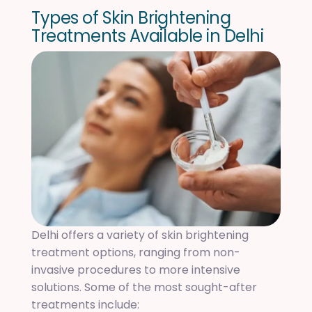
T
y
p
e
s
o
f
S
k
i
n
B
r
i
g
h
t
e
n
i
n
g
T
r
e
a
t
m
e
n
t
s
A
v
a
i
l
a
b
l
e
i
n
D
e
l
h
i
Delhi offers a variety of skin brightening
treatment options, ranging from non-
invasive procedures to more intensive
solutions. Some of the most sought-after
treatments include: