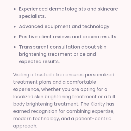
Experienced dermatologists and skincare
specialists.
Advanced equipment and technology.
Positive client reviews and proven results.
Transparent consultation about skin
brightening treatment price and
expected results.
Visiting a trusted clinic ensures personalized
treatment plans and a comfortable
experience, whether you are opting for a
localized skin brightening treatment or a full
body brightening treatment. The Klarity has
earned recognition for combining expertise,
modern technology, and a patient-centric
approach.