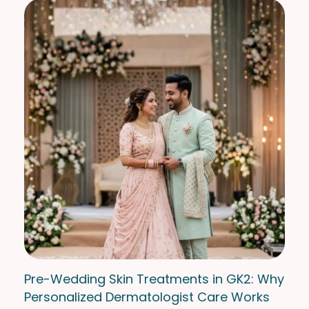
Pre-Wedding Skin Treatments in GK2: Why
Personalized Dermatologist Care Works