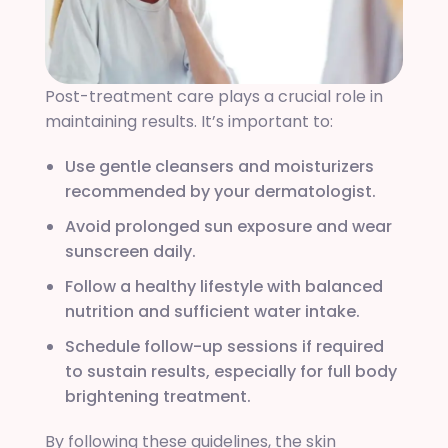
Post-treatment care plays a crucial role in
maintaining results. It’s important to:
Use gentle cleansers and moisturizers
recommended by your dermatologist.
Avoid prolonged sun exposure and wear
sunscreen daily.
Follow a healthy lifestyle with balanced
nutrition and sufficient water intake.
Schedule follow-up sessions if required
to sustain results, especially for full body
brightening treatment.
By following these guidelines, the skin