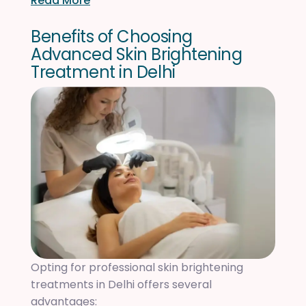
Read More
B
e
n
e
f
i
t
s
o
f
C
h
o
o
s
i
n
g
A
d
v
a
n
c
e
d
S
k
i
n
B
r
i
g
h
t
e
n
i
n
g
T
r
e
a
t
m
e
n
t
i
n
D
e
l
h
i
Opting for professional skin brightening
treatments in Delhi offers several
advantages: