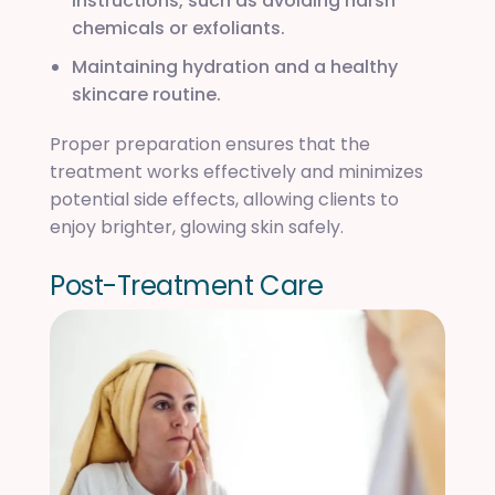
instructions, such as avoiding harsh
chemicals or exfoliants.
Maintaining hydration and a healthy
skincare routine.
Proper preparation ensures that the
treatment works effectively and minimizes
potential side effects, allowing clients to
enjoy brighter, glowing skin safely.
P
o
s
t
-
T
r
e
a
t
m
e
n
t
C
a
r
e