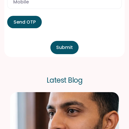
Send OTP
L
a
t
e
s
t
B
l
o
g