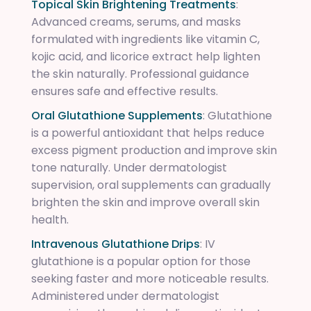
Topical Skin Brightening Treatments
:
Advanced creams, serums, and masks
formulated with ingredients like vitamin C,
kojic acid, and licorice extract help lighten
the skin naturally. Professional guidance
ensures safe and effective results.
Oral Glutathione Supplements
: Glutathione
is a powerful antioxidant that helps reduce
excess pigment production and improve skin
tone naturally. Under dermatologist
supervision, oral supplements can gradually
brighten the skin and improve overall skin
health.
Intravenous Glutathione Drips
: IV
glutathione is a popular option for those
seeking faster and more noticeable results.
Administered under dermatologist