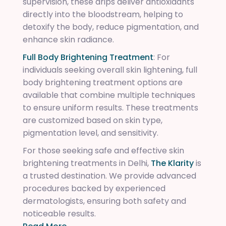
supervision, these drips deliver antioxidants
directly into the bloodstream, helping to
detoxify the body, reduce pigmentation, and
enhance skin radiance.
Full Body Brightening Treatment
: For
individuals seeking overall skin lightening, full
body brightening treatment options are
available that combine multiple techniques
to ensure uniform results. These treatments
are customized based on skin type,
pigmentation level, and sensitivity.
For those seeking safe and effective skin
brightening treatments in Delhi,
The Klarity
is
a trusted destination. We provide advanced
procedures backed by experienced
dermatologists, ensuring both safety and
noticeable results.