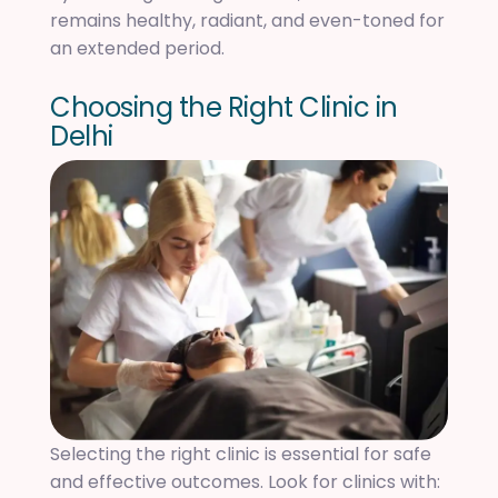
remains healthy, radiant, and even-toned for
an extended period.
C
h
o
o
s
i
n
g
t
h
e
R
i
g
h
t
C
l
i
n
i
c
i
n
D
e
l
h
i
Selecting the right clinic is essential for safe
and effective outcomes. Look for clinics with: