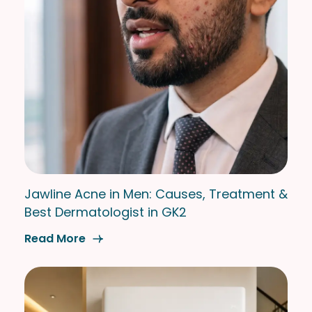
Jawline Acne in Men: Causes, Treatment &
Best Dermatologist in GK2
Read More