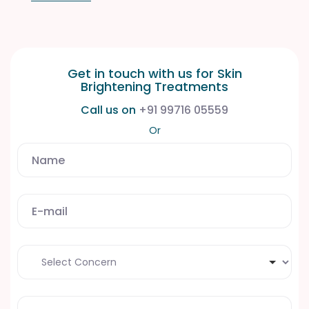
Get in touch with us for Skin
Brightening
Treatments
Call us on
+91 99716 05559
Or