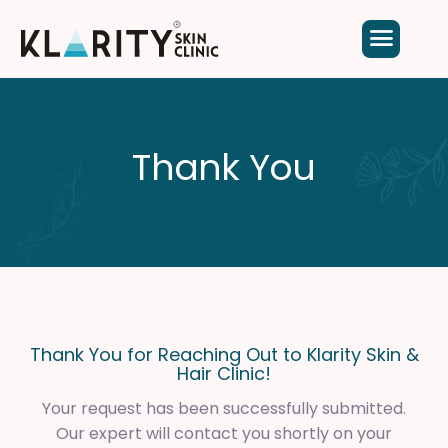
Thank You
Thank You for Reaching Out to Klarity Skin &
Hair Clinic!
Your request has been successfully submitted.
Our expert will contact you shortly on your