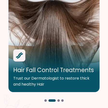
Hair Fall Control Treatments
Trust our Dermatologist to restore thick
and healthy Hair