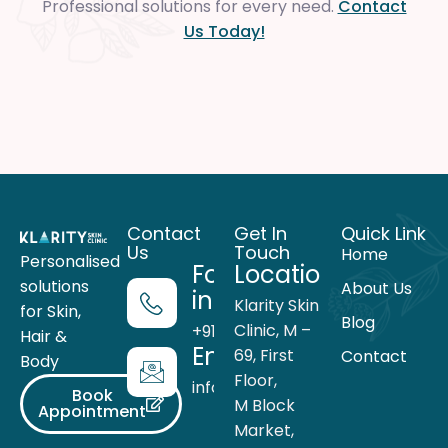
Professional solutions for every need.
Contact
Us Today!
Contact
Get In
Quick Link
Us
Touch
Home
Personalised
For more
Location
solutions
About Us
information
Klarity Skin
for Skin,
Blog
Clinic, M –
+91 99716 05559
Hair &
Email
69, First
Contact
Body
Floor,
info@theklarity.com
Book
M Block
Appointment
Market,