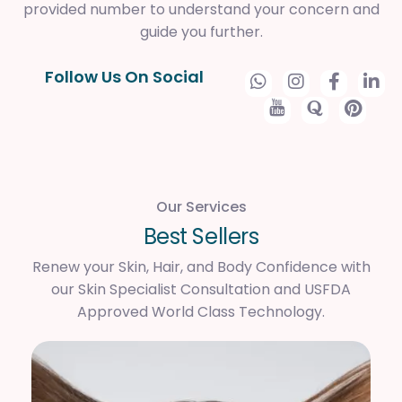
provided number to understand your concern and
guide you further.
Follow Us On Social
Our Services
B
e
s
t
S
e
l
l
e
r
s
Renew your Skin, Hair, and Body Confidence with
our Skin Specialist Consultation and USFDA
Approved World Class Technology.